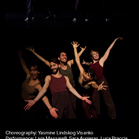
Choreography: Yasmine Lindskog Visanko
Performance: Livia Massarelli, Sara Augieras, Luca Braccia,