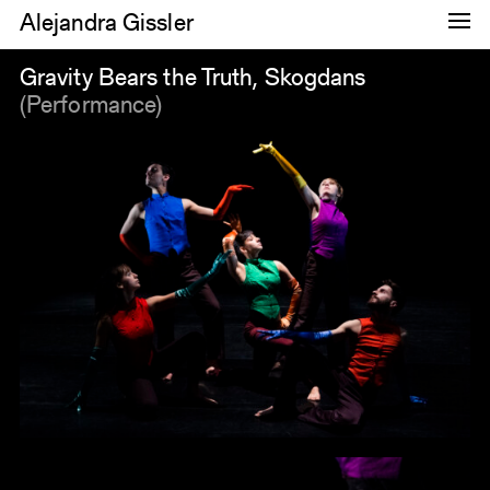
Alejandra Gissler
Dance
Gravity Bears the Truth, Skogdans
(Performance)
Research
Images
About