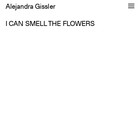
Alejandra Gissler
Dance
I CAN SMELL THE FLOWERS
Research
Images
About