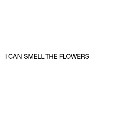
I CAN SMELL THE FLOWERS