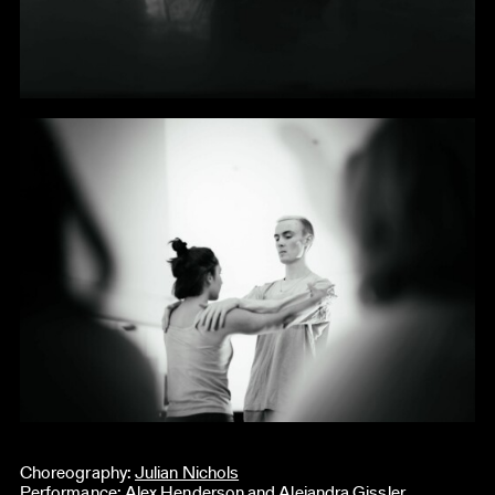
Choreography:
Julian Nichols
Performance: Alex Henderson and Alejandra Gissler