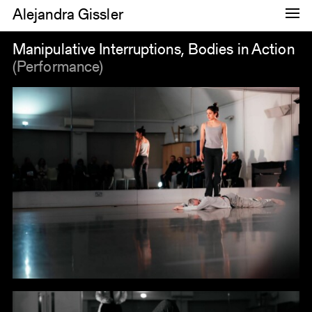
Alejandra Gissler
Dance
Manipulative Interruptions, Bodies in Action
(Performance)
Research
Images
About